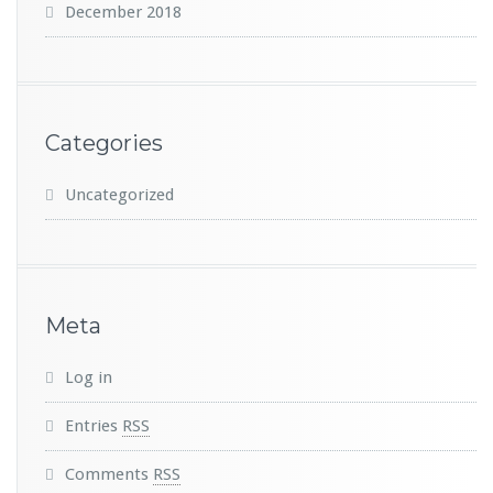
December 2018
Categories
Uncategorized
Meta
Log in
Entries
RSS
Comments
RSS