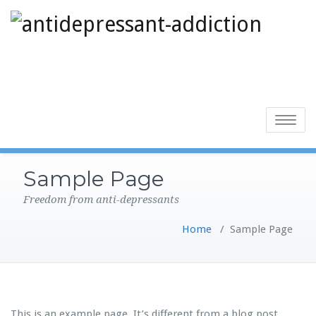
Toggle
navigatio
Sample Page
Freedom from anti-depressants
Home
/
Sample Page
This is an example page. It’s different from a blog post