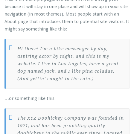
because it will stay in one place and will show up in your site
navigation (in most themes). Most people start with an
About page that introduces them to potential site visitors. It
might say something like this:
Hi there! I’m a bike messenger by day,
aspiring actor by night, and this is my
website. I live in Los Angeles, have a great
dog named Jack, and I like piña coladas.
(And gettin’ caught in the rain.)
…or something like this:
The XYZ Doohickey Company was founded in
1971, and has been providing quality
doohickeys to the public ever since. Located