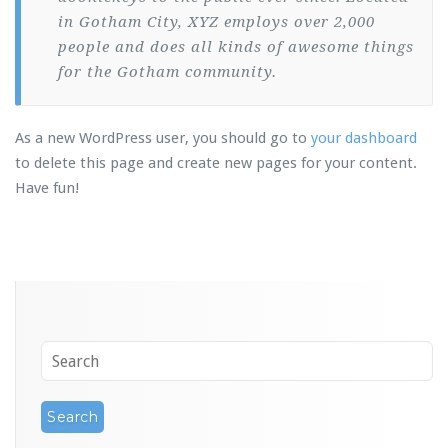
in Gotham City, XYZ employs over 2,000
people and does all kinds of awesome things
for the Gotham community.
As a new WordPress user, you should go to
your dashboard
to delete this page and create new pages for your content.
Have fun!