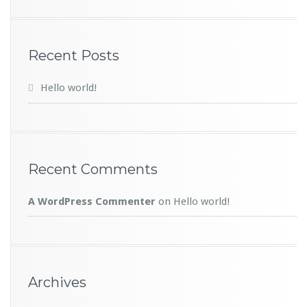
Recent Posts
Hello world!
Recent Comments
A WordPress Commenter
on
Hello world!
Archives