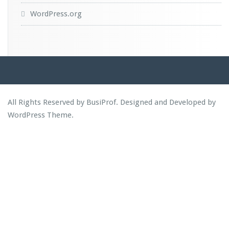
WordPress.org
All Rights Reserved by BusiProf. Designed and Developed by
WordPress Theme
.