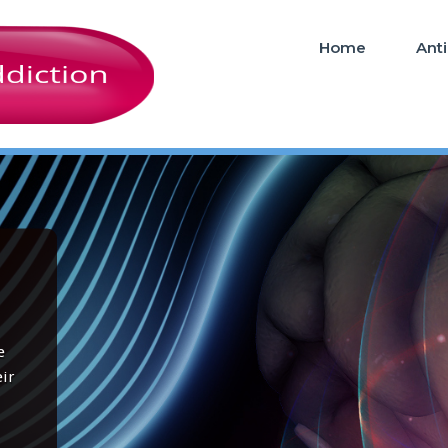
Home
Ant
e
ir