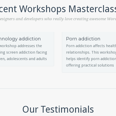
cent Workshops Masterclas
esigners and developers who really love creating awesome Wor
hnology addiction
Porn addiction
workshop addresses the
Porn addiction affects healt
ng screen addiction facing
relationships. This worksho
ren, adolescents and adults
helps identify porn addictio
offering practical solutions
Our Testimonials