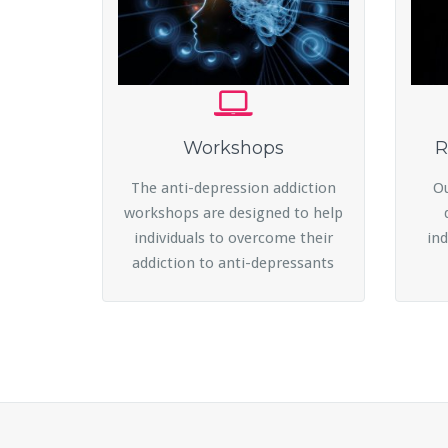
Workshops
R
The anti-depression addiction
Ou
workshops are designed to help
individuals to overcome their
ind
addiction to anti-depressants