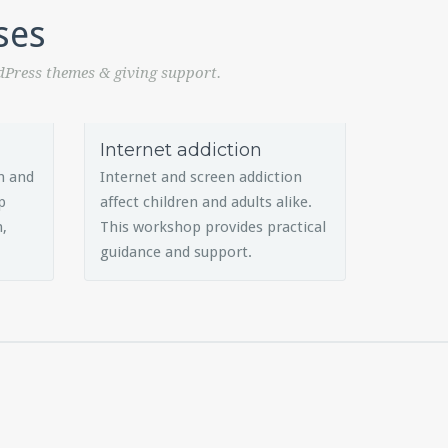
ses
dPress themes & giving support.
Internet addiction
h and
Internet and screen addiction
p
affect children and adults alike.
n,
This workshop provides practical
guidance and support.