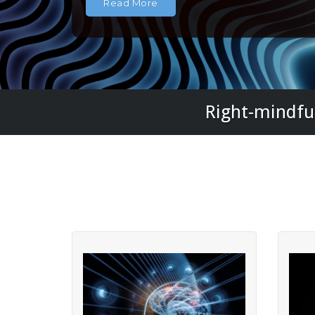
Read More
Right-mindful