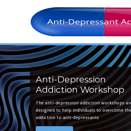
Anti-Depression
Addiction Workshop
The anti-depression addiction workshops ar
designed to help individuals to overcome the
addiction to anti-depressants