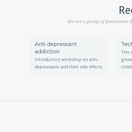
Re
We are a group of passionate d
Anti depressant
Tec
addiction
This 
Introductory workshop on anti-
growi
depressants and their side effects
child