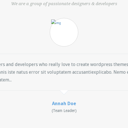
We are a group of passionate designers & developers
ers and developers who really love to create wordpress them
nis iste natus error sit voluptatem accusantiexplicabo. Nem
tem...
Annah Doe
(Team Leader)