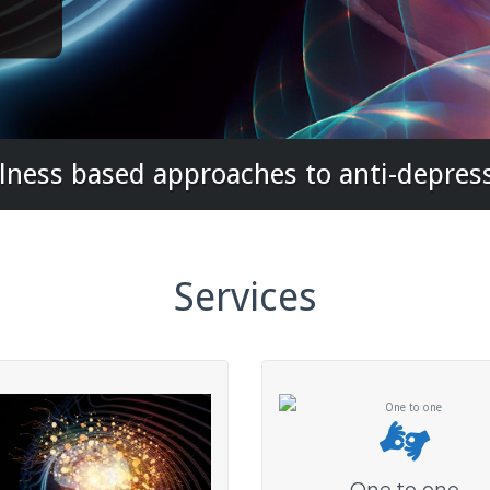
ness based approaches to anti-depres
Services