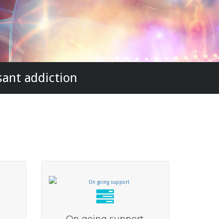
sant addiction