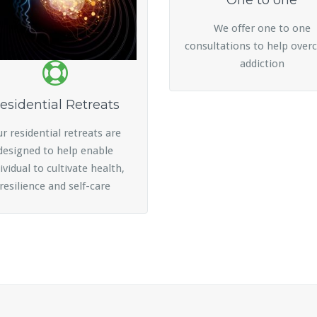
One to one
We offer one to one
consultations to help ove
addiction
esidential Retreats
r residential retreats are
designed to help enable
ividual to cultivate health,
resilience and self-care