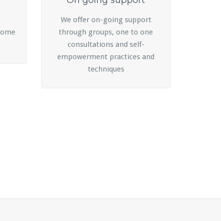
On going support
We offer on-going support
rcome
through groups, one to one
consultations and self-
empowerment practices and
techniques