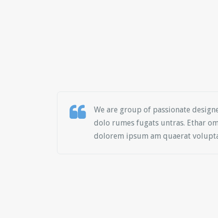
We are group of passionate design
dolo rumes fugats untras. Ethar om
dolorem ipsum am quaerat volupta