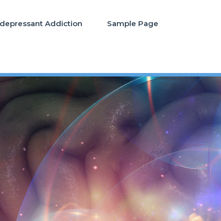
idepressant Addiction
Sample Page