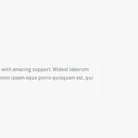
es with amazing support. Widest laborum
o enim ipsam eque porro quisquam est, qui